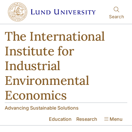
Skip to main content
Skip to main content
Search
The International
Institute for
Industrial
Environmental
Economics
Advancing Sustainable Solutions
Education
Research
Menu