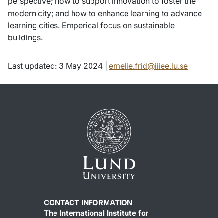
perspective; how to support innovation to foster the
modern city; and how to enhance learning to advance
learning cities. Emperical focus on sustainable
buildings.
Last updated: 3 May 2024 |
emelie.frid@iiiee.lu.se
CONTACT INFORMATION
The International Institute for