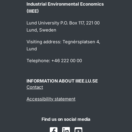
Industrial Environmental Economics
(IIIEE)
Lund University P.O. Box 117, 221 00
Lund, Sweden
Visiting address: Tegnérsplatsen 4,
Lund
Telephone: +46 222 00 00
INFORMATION ABOUT IIIEE.LU.SE
Contact
Accessibility statement
Find us on social media