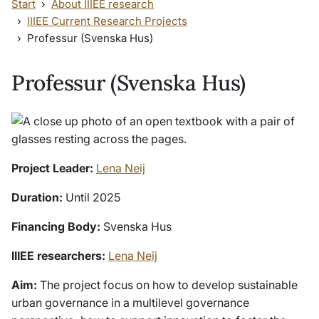
Start
About IIIEE research
IIIEE Current Research Projects
Professur (Svenska Hus)
Professur (Svenska Hus)
Project Leader:
Lena Neij
Duration:
Until 2025
Financing Body:
Svenska Hus
IIIEE researchers:
Lena Neij
Aim:
The project focus on how to develop sustainable
urban governance in a multilevel governance