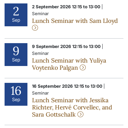
2
2 September 2026 12:15 to 13:00
|
Seminar
Lunch Seminar with Sam Lloyd
Sep
9
9 September 2026 12:15 to 13:00
|
Seminar
Lunch Seminar with Yuliya
Sep
Voytenko Palgan
16
16 September 2026 12:15 to 13:00
|
Seminar
Lunch Seminar with Jessika
Sep
Richter, Hervé Corvellec, and
Sara Gottschalk