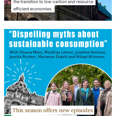
the transition to low-carbon and resource
efficient economies.
This season offers new episodes