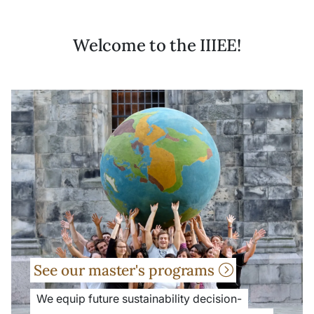
Welcome to the IIIEE!
See our master's programs
We equip future sustainability decision-