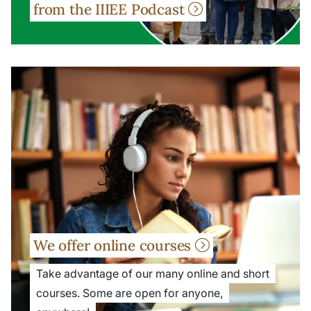
from the IIIEE Podcast
We offer online courses
Take advantage of our many online and short
courses. Some are open for anyone,