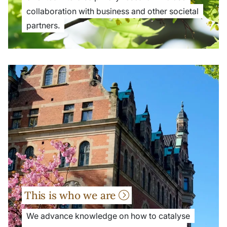
collaboration with business and other societal
partners.
This is who we are
We advance knowledge on how to catalyse