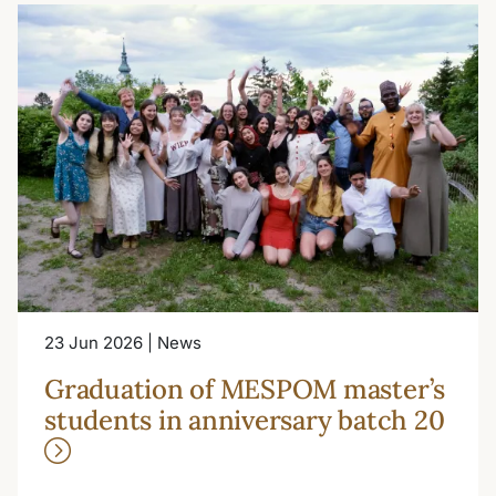
23 Jun 2026 | News
Graduation of MESPOM master’s
students in anniversary batch 20