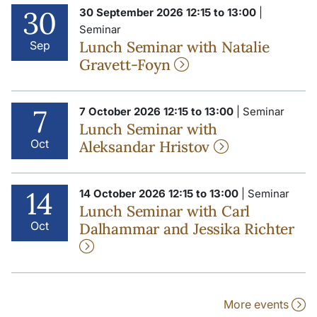
30
30 September 2026 12:15 to 13:00
|
Seminar
Lunch Seminar with Natalie
Sep
Gravett-Foyn
7
7 October 2026 12:15 to 13:00
| Seminar
Lunch Seminar with
Oct
Aleksandar Hristov
14
14 October 2026 12:15 to 13:00
| Seminar
Lunch Seminar with Carl
Oct
Dalhammar and Jessika Richter
More events