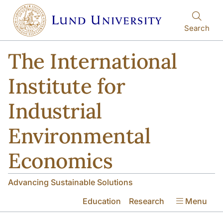
Skip to main content
Skip to main content
Search
The International
Institute for
Industrial
Environmental
Economics
Advancing Sustainable Solutions
Education
Research
Menu