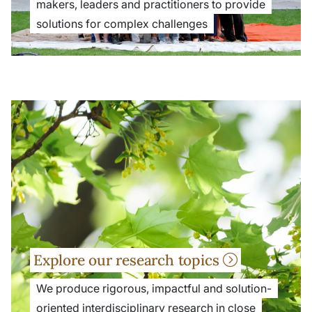
makers, leaders and practitioners to provide
solutions for complex challenges
Explore our research topics
We produce rigorous, impactful and solution-
oriented interdisciplinary research in close