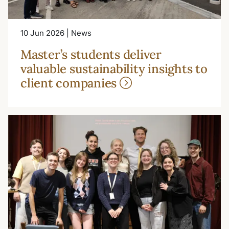
10 Jun 2026 | News
Master’s students deliver
valuable sustainability insights to
client companies