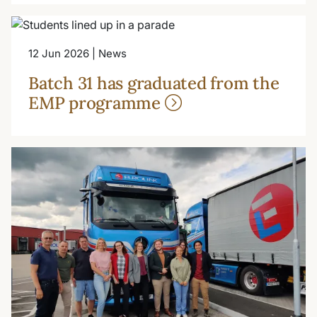
12 Jun 2026 | News
Batch 31 has graduated from the
EMP programme