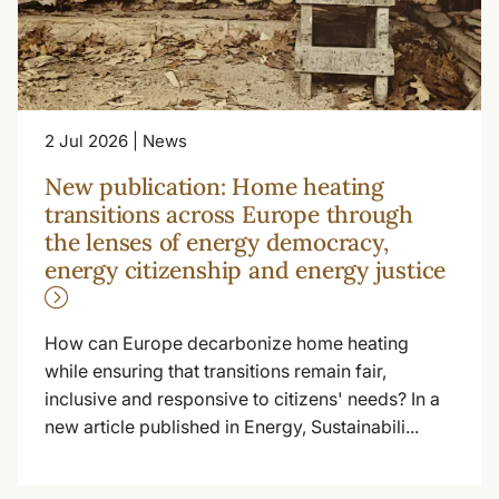
2 Jul 2026 | News
New publication: Home heating
transitions across Europe through
the lenses of energy democracy,
energy citizenship and energy justice
How can Europe decarbonize home heating
while ensuring that transitions remain fair,
inclusive and responsive to citizens' needs? In a
new article published in Energy, Sustainabili...