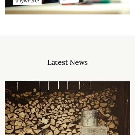
anywhere!
Latest News