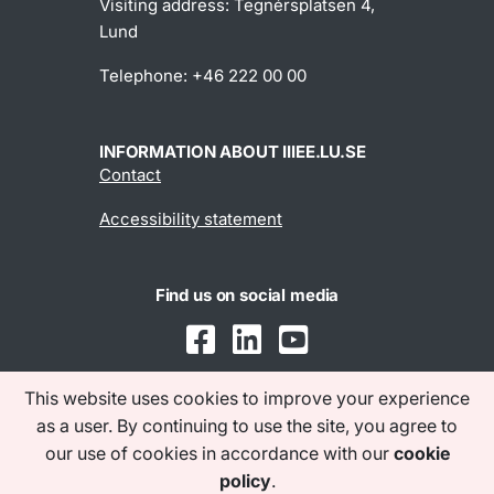
Visiting address: Tegnérsplatsen 4,
Lund
Telephone: +46 222 00 00
INFORMATION ABOUT IIIEE.LU.SE
Contact
Accessibility statement
Find us on social media
This website uses cookies to improve your experience
as a user. By continuing to use the site, you agree to
our use of cookies in accordance with our
cookie
policy
.