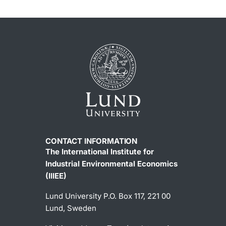
CONTACT INFORMATION
The International Institute for
Industrial Environmental Economics
(IIIEE)
Lund University P.O. Box 117, 221 00
Lund, Sweden