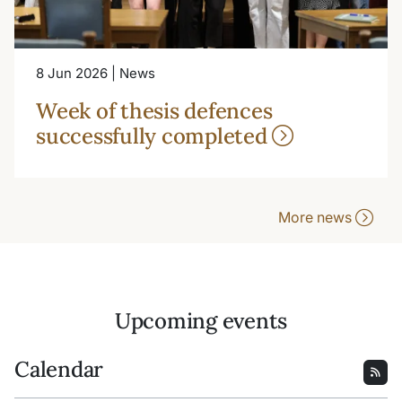
8 Jun 2026 | News
Week of thesis defences
successfully completed
More news
Upcoming events
Calendar