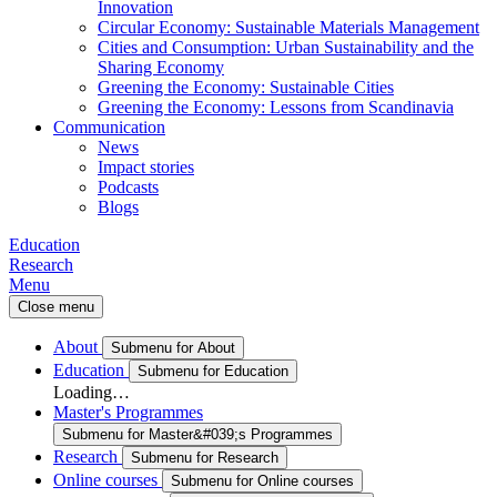
Innovation
Circular Economy: Sustainable Materials Management
Cities and Consumption: Urban Sustainability and the
Sharing Economy
Greening the Economy: Sustainable Cities
Greening the Economy: Lessons from Scandinavia
Communication
News
Impact stories
Podcasts
Blogs
Education
Research
Menu
Close menu
About
Submenu for About
Education
Submenu for Education
Loading…
Master's Programmes
Submenu for Master&#039;s Programmes
Research
Submenu for Research
Online courses
Submenu for Online courses