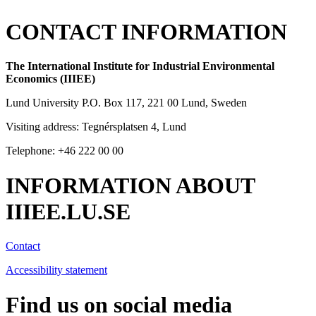
CONTACT INFORMATION
The International Institute for Industrial Environmental
Economics (IIIEE)
Lund University P.O. Box 117, 221 00 Lund, Sweden
Visiting address: Tegnérsplatsen 4, Lund
Telephone: +46 222 00 00
INFORMATION ABOUT
IIIEE.LU.SE
Contact
Accessibility statement
Find us on social media