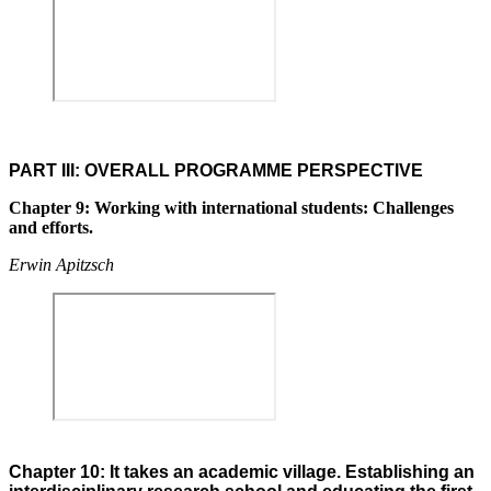
PART III: OVERALL PROGRAMME PERSPECTIVE
Chapter 9: Working with international students: Challenges
and efforts.
Erwin Apitzsch
Chapter 10: It takes an academic village. Establishing an