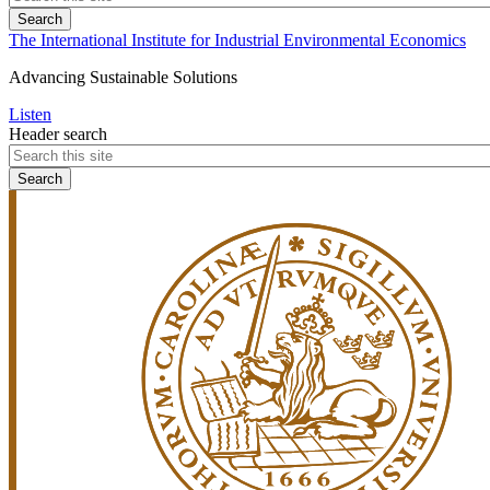
The International Institute for Industrial Environmental Economics
Advancing Sustainable Solutions
Listen
Header search