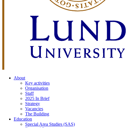
About
Key activities
Organisation
Staff
2025 In Brief
Strategy
Vacancies
The Building
Education
Special Area Studies (SAS)