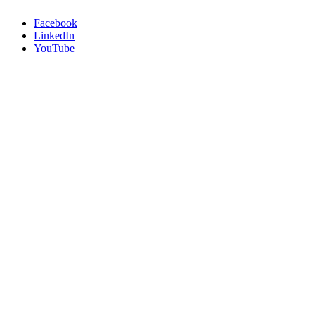
Facebook
LinkedIn
YouTube