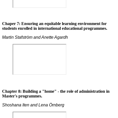
Chaper 7: Ensuring an equitable learning environment for
students enrolled in international educational programmes.
Martin Stafström and Anette Agardh
Chapter 8: Building a "home" - the role of administration in
Master's programmes.
Shoshana Iten and Lena Örnberg