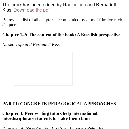
The book has been edited by Naoko Tojo and Bernadett
Kiss.
Download the pdf
.
Below is a list of all chapters accompanied by a brief film for each
chapter:
Chapter 1-2: The context of the book: A Swedish perspective
Naoko Tojo and Bernadett Kiss
PART I: CONCRETE PEDAGOGICAL APPROACHES
Chapter 3: Peer writing tutors help international,
interdisciplinary students to stake their claim
Kimberly A. Nicholas, Abi Brady and Ladaea Rylander