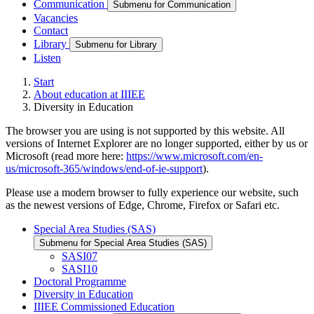
Communication
Submenu for Communication
Vacancies
Contact
Library
Submenu for Library
Listen
Start
About education at IIIEE
Diversity in Education
The browser you are using is not supported by this website. All
versions of Internet Explorer are no longer supported, either by us or
Microsoft (read more here:
https://www.microsoft.com/en-
us/microsoft-365/windows/end-of-ie-support
).
Please use a modern browser to fully experience our website, such
as the newest versions of Edge, Chrome, Firefox or Safari etc.
Special Area Studies (SAS)
Submenu for Special Area Studies (SAS)
SASI07
SASI10
Doctoral Programme
Diversity in Education
IIIEE Commissioned Education