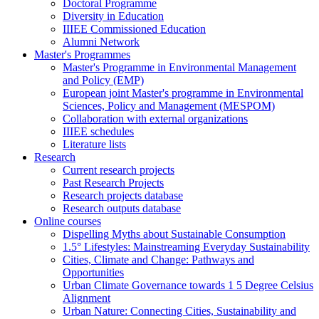
Doctoral Programme
Diversity in Education
IIIEE Commissioned Education
Alumni Network
Master's Programmes
Master's Programme in Environmental Management
and Policy (EMP)
European joint Master's programme in Environmental
Sciences, Policy and Management (MESPOM)
Collaboration with external organizations
IIIEE schedules
Literature lists
Research
Current research projects
Past Research Projects
Research projects database
Research outputs database
Online courses
Dispelling Myths about Sustainable Consumption
1.5° Lifestyles: Mainstreaming Everyday Sustainability
Cities, Climate and Change: Pathways and
Opportunities
Urban Climate Governance towards 1 5 Degree Celsius
Alignment
Urban Nature: Connecting Cities, Sustainability and