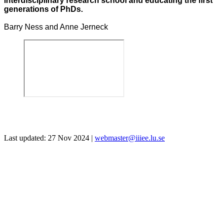
interdisciplinary research school and educating the first
generations of PhDs.
Barry Ness and Anne Jerneck
Last updated: 27 Nov 2024 |
webmaster@iiiee.lu.se