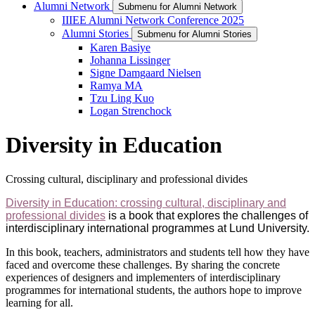
Alumni Network
Submenu for Alumni Network
IIIEE Alumni Network Conference 2025
Alumni Stories
Submenu for Alumni Stories
Karen Basiye
Johanna Lissinger
Signe Damgaard Nielsen
Ramya MA
Tzu Ling Kuo
Logan Strenchock
Diversity in Education
Crossing cultural, disciplinary and professional divides
Diversity in Education: crossing cultural, disciplinary and
professional divides
is a book that explores the challenges of
interdisciplinary international programmes at Lund University.
In this book, teachers, administrators and students tell how they have
faced and overcome these challenges. By sharing the concrete
experiences of designers and implementers of interdisciplinary
programmes for international students, the authors hope to improve
learning for all.