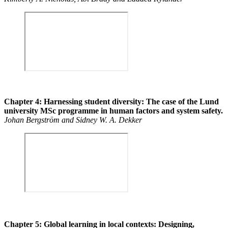
Chapter 4: Harnessing student diversity: The case of the Lund
university MSc programme in human factors and system safety.
Johan Bergström and Sidney W. A. Dekker
Chapter 5: Global learning in local contexts: Designing,