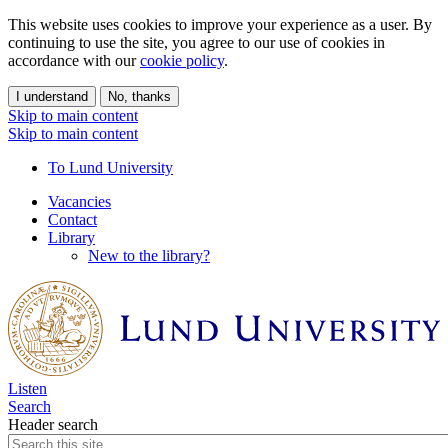
This website uses cookies to improve your experience as a user. By
continuing to use the site, you agree to our use of cookies in
accordance with our
cookie policy
.
I understand
No, thanks
Skip to main content
Skip to main content
To Lund University
Vacancies
Contact
Library
New to the library?
Listen
Search
Header search