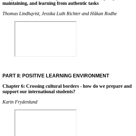
maintaining, and learning from authentic tasks
Thomas Lindhqvist, Jessika Luth Richter and Håkan Rodhe
PART II: POSITIVE LEARNING ENVIRONMENT
Chapter 6: Crossing cultural borders - how do we prepare and
support our international students?
Karin Frydenlund