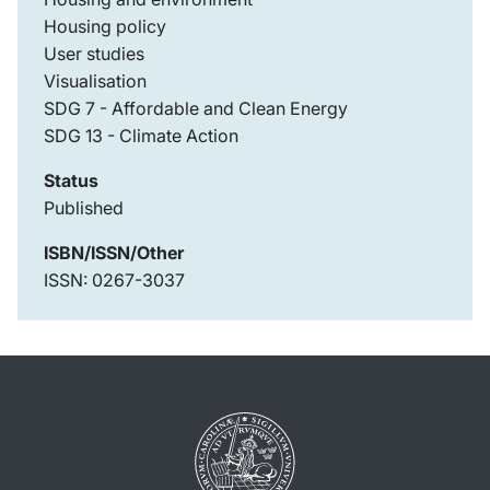
Housing policy
User studies
Visualisation
SDG 7 - Affordable and Clean Energy
SDG 13 - Climate Action
Status
Published
ISBN/ISSN/Other
ISSN: 0267-3037