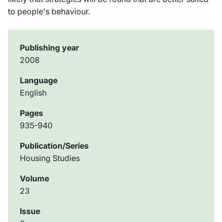
to people's behaviour.
Publishing year
2008
Language
English
Pages
935-940
Publication/Series
Housing Studies
Volume
23
Issue