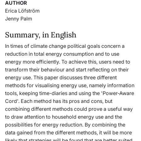
AUTHOR
Erica Löfström
Jenny Palm
Summary, in English
In times of climate change political goals concern a
reduction in total energy consumption and to use
energy more efficiently. To achieve this, users need to
transform their behaviour and start reflecting on their
energy use. This paper discusses three different
methods for visualising energy use, namely information
tools, keeping time-diaries and using the 'Power-Aware
Cord'. Each method has its pros and cons, but
combining different methods could prove a useful way
to draw attention to household energy use and the
possibilities for energy reduction. By combining the
data gained from the different methods, it will be more
likely that strategies will be found that are better suited