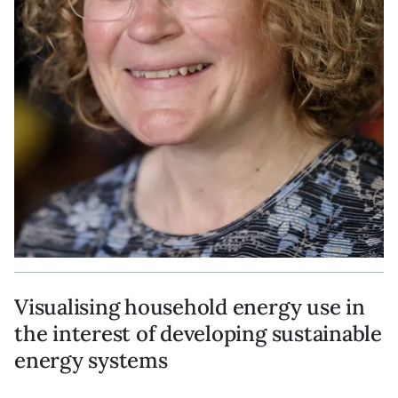
Visualising household energy use in
the interest of developing sustainable
energy systems