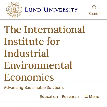
Skip to main content
Search
The International
Institute for
Industrial
Environmental
Economics
Advancing Sustainable Solutions
Education
Research
Menu