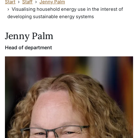
Start
Staff
Jenny Palm
Visualising household energy use in the interest of
developing sustainable energy systems
Jenny Palm
Head of department