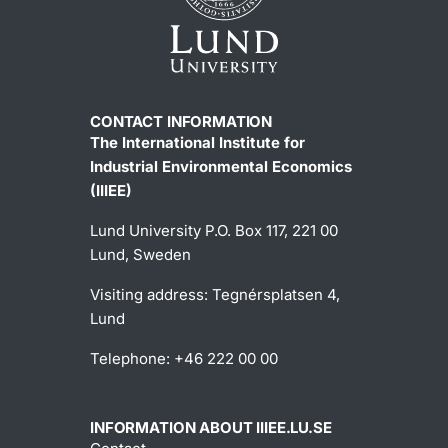
CONTACT INFORMATION
The International Institute for
Industrial Environmental Economics
(IIIEE)
Lund University P.O. Box 117, 221 00
Lund, Sweden
Visiting address: Tegnérsplatsen 4,
Lund
Telephone: +46 222 00 00
INFORMATION ABOUT IIIEE.LU.SE