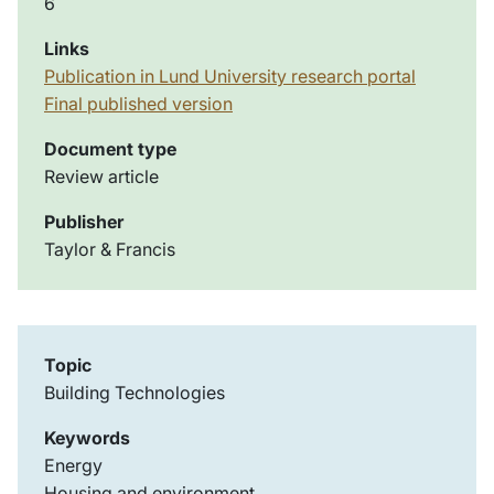
6
Links
Publication in Lund University research portal
Final published version
Document type
Review article
Publisher
Taylor & Francis
Topic
Building Technologies
Keywords
Energy
Housing and environment